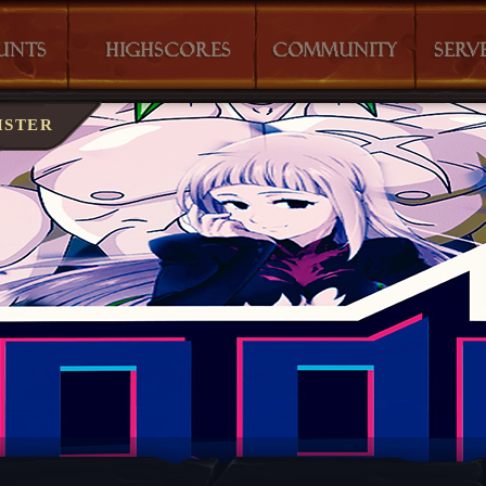
T?
CHARACTERS
MONSTERS
ISTER
S
WHO IS ONLINE?
SPELLS
LAST KILLS
COMMANDS
HOUSES
SERVER INF
GUILDS
GALLERY
TEAM
EXPERIENC
WIKI VAGO