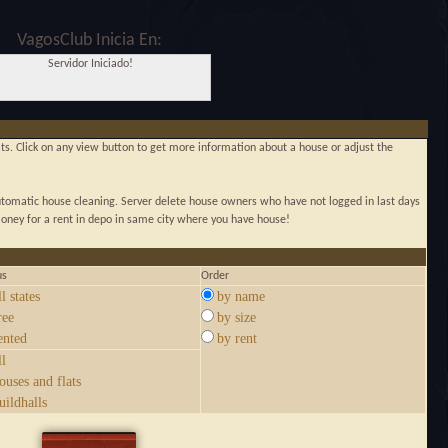
VagosClub Inicia En:
Servidor Iniciado!
lats. Click on any view button to get more information about a house or adjust the
automatic house cleaning. Server delete house owners who have not logged in last days
ney for a rent in depo in same city where you have house!
us
Order
ll states
by name
ree
by size
ented
by rent
ll
ouses and flats
uildhalls