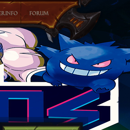
O
E TABLE
SCLUB