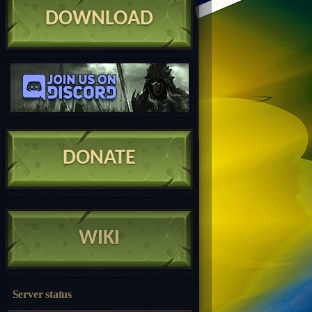
DOWNLOAD
DONATE
WIKI
Server status