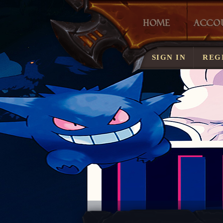
LOST ACCOUN
SIGN IN
REG
SERVER RULE