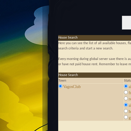
House Search
Here you can see the list of all available houses, f
search criteria and start a new search.
Every morning during global server save there is 
or have not paid house rent. Remember to leave mo
House Search
Town
Stat
VagosClub
a
f
r
a
h
g