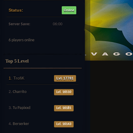
Status:
Online
Server Save:
06:00
6 players online
Top 5 Level
1.
TrofiK
Lvl. 17781
2.
Charrito
Lvl. 16510
3.
Tu Papixxd
Lvl. 16181
4.
Berserker
Lvl. 16143