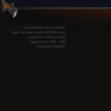
Currently there are 11 visitors.
Page has been viewed 1173465 times.
Load time: 0.014 seconds.
VagosClub © 2005 - 2025
Powered by
MyAAC.