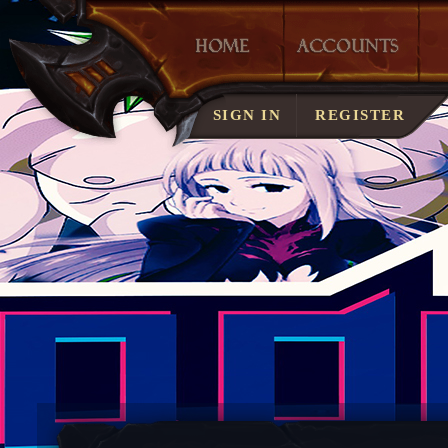
LOST ACCOUNT?
SIGN IN
REGISTER
SERVER RULES