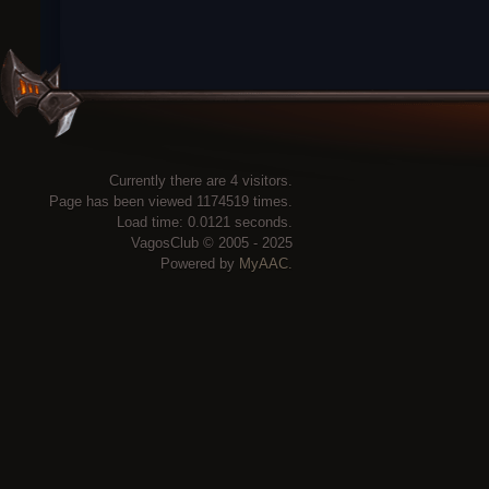
Currently there are 4 visitors.
Page has been viewed 1174519 times.
Load time: 0.0121 seconds.
VagosClub © 2005 - 2025
Powered by
MyAAC.