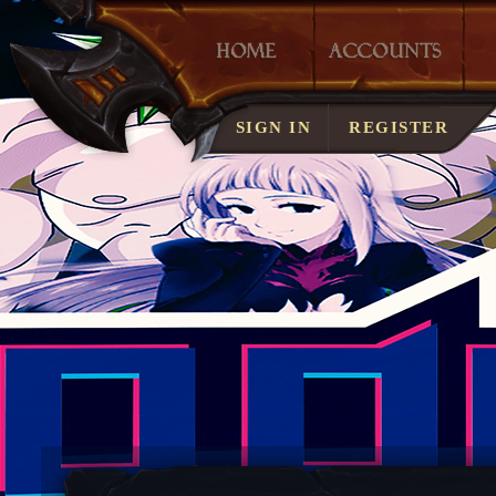
LOST ACCOUNT?
SIGN IN
REGISTER
SERVER RULES