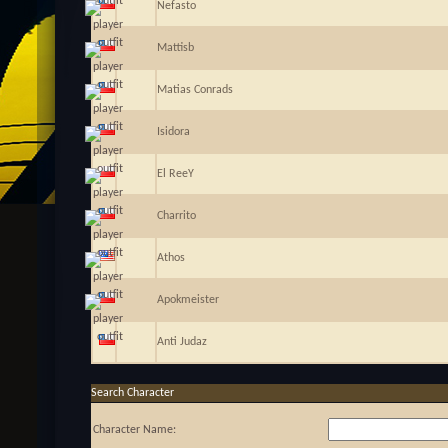
Nefasto
Mattisb
Matias Conrads
Isidora
El ReeY
Charrito
Athos
Apokmeister
Anti Judaz
Search Character
Character Name: