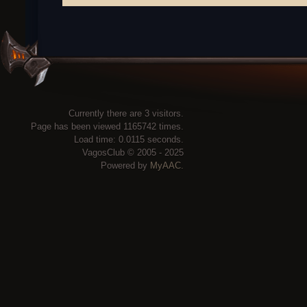
Currently there are 3 visitors.
Page has been viewed 1165742 times.
Load time: 0.0115 seconds.
VagosClub © 2005 - 2025
Powered by
MyAAC.