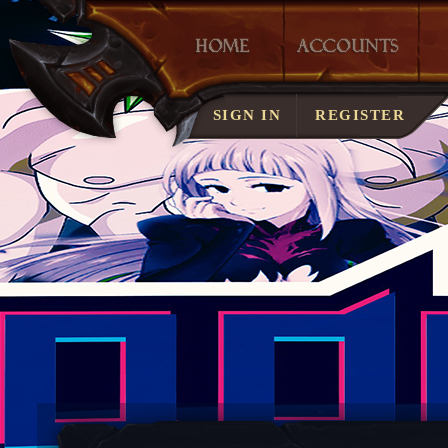
LOST ACCOUNT?
SIGN IN
REGISTER
SERVER RULES